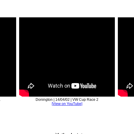
1
Donington | 14/04/02 | VW Cup Race 2
[View on YouTube]