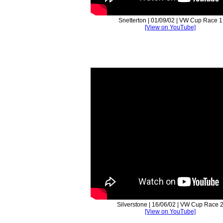
Snetterton | 01/09/02 | VW Cup Race 1
[View on YouTube]
Silverstone | 16/06/02 | VW Cup Race 
[View on YouTube]