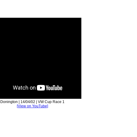
Donington | 14/04/02 | VW Cup Race 1
[View on YouTube]