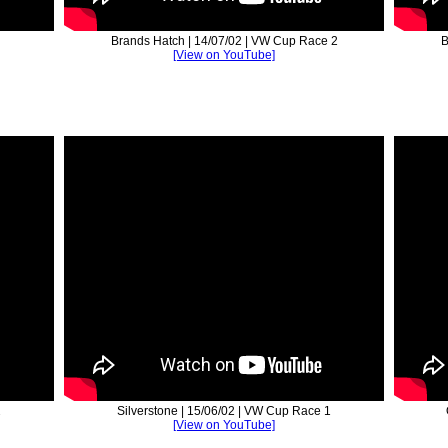
Brands Hatch | 14/07/02 | VW Cup Race 2
B
[View on YouTube]
2
Silverstone | 15/06/02 | VW Cup Race 1
[View on YouTube]