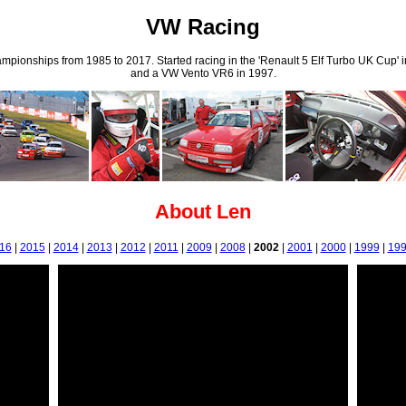
VW Racing
ampionships from 1985 to 2017. Started racing in the 'Renault 5 Elf Turbo UK Cup'
and a VW Vento VR6 in 1997.
About Len
16
|
2015
|
2014
|
2013
|
2012
|
2011
|
2009
|
2008
|
2002
|
2001
|
2000
|
1999
|
19