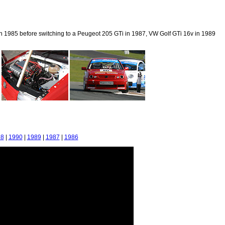
 in 1985 before switching to a Peugeot 205 GTi in 1987, VW Golf GTi 16v in 1989
98
|
1990
|
1989
|
1987
|
1986