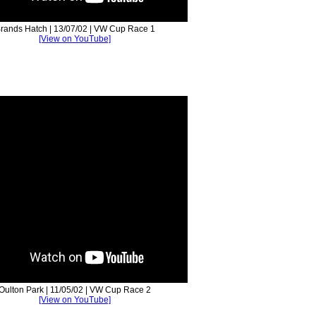
rands Hatch | 13/07/02 | VW Cup Race 1
[View on YouTube]
Oulton Park | 11/05/02 | VW Cup Race 2
[View on YouTube]