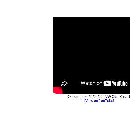
Oulton Park | 11/05/02 | VW Cup Race 
[View on YouTube]