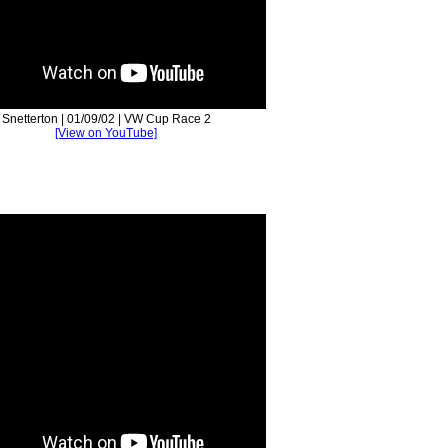
Snetterton | 01/09/02 | VW Cup Race 2
[View on YouTube]