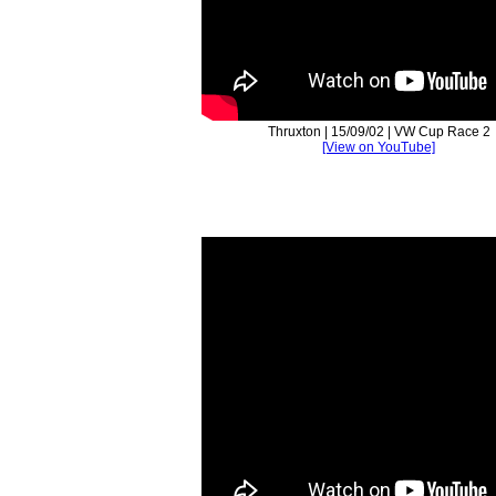
Thruxton | 15/09/02 | VW Cup Race 2
[View on YouTube]