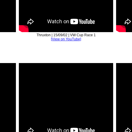
Thruxton | 15/09/02 | VW Cup Race 1
[View on YouTube]