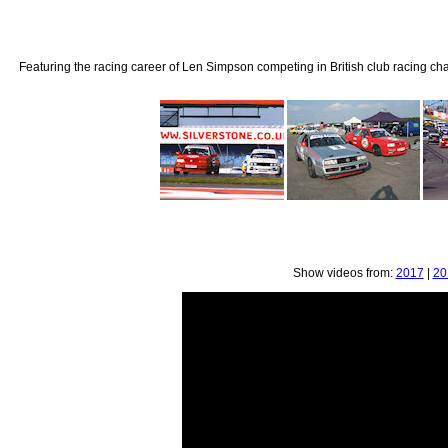
Featuring the racing career of Len Simpson competing in British club racing ch
Show videos from:
2017
|
20